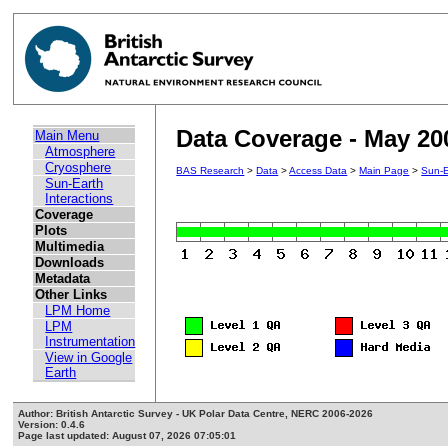
Data Coverage - May 20
Main Menu
Atmosphere
Cryosphere
BAS Research
>
Data
>
Access Data
>
Main Page
>
Sun-E
Sun-Earth
Interactions
Coverage
Plots
Multimedia
Downloads
Metadata
Other Links
LPM Home
LPM
Instrumentation
View in Google
Earth
Author: British Antarctic Survey - UK Polar Data Centre, NERC 2006-2026
Version: 0.4.6
Page last updated: August 07, 2026 07:05:01