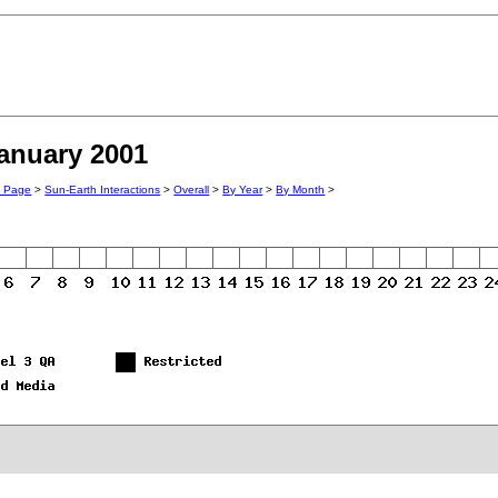
January 2001
n Page
>
Sun-Earth Interactions
>
Overall
>
By Year
>
By Month
>