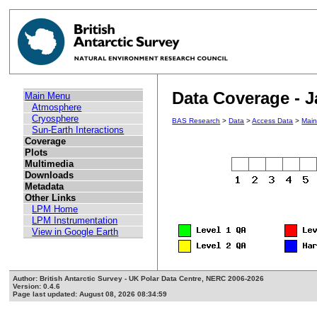
Data Coverage - 
Main Menu
Atmosphere
Cryosphere
BAS Research
>
Data
>
Access Data
>
Mai
Sun-Earth Interactions
Coverage
Plots
Multimedia
Downloads
Metadata
Other Links
LPM Home
LPM Instrumentation
View in Google Earth
Author: British Antarctic Survey - UK Polar Data Centre, NERC 2006-2026
Version: 0.4.6
Page last updated: August 08, 2026 08:34:59