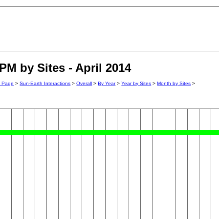
PM by Sites - April 2014
n Page
>
Sun-Earth Interactions
>
Overall
>
By Year
>
Year by Sites
>
Month by Sites
>