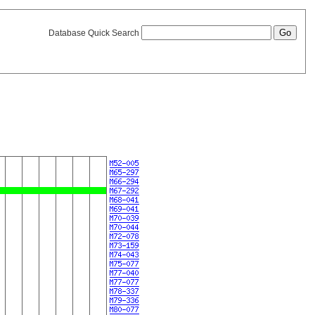
Database Quick Search