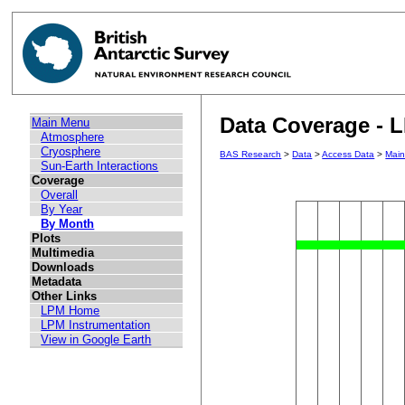
Data Coverage - L
Main Menu
Atmosphere
Cryosphere
BAS Research
>
Data
>
Access Data
>
Mai
Sun-Earth Interactions
Coverage
Overall
By Year
By Month
Plots
Multimedia
Downloads
Metadata
Other Links
LPM Home
LPM Instrumentation
View in Google Earth