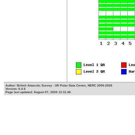
Author: British Antarctic Survey - UK Polar Data Centre, NERC 2006-2026
Version: 0.4.6
Page last updated: August 07, 2026 12:11:46