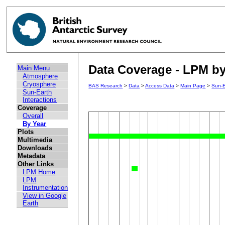
Data Coverage - LPM by 
Main Menu
Atmosphere
Cryosphere
BAS Research
>
Data
>
Access Data
>
Main Page
>
Sun-E
Sun-Earth
Interactions
Coverage
Overall
By Year
Plots
Multimedia
Downloads
Metadata
Other Links
LPM Home
LPM
Instrumentation
View in Google
Earth