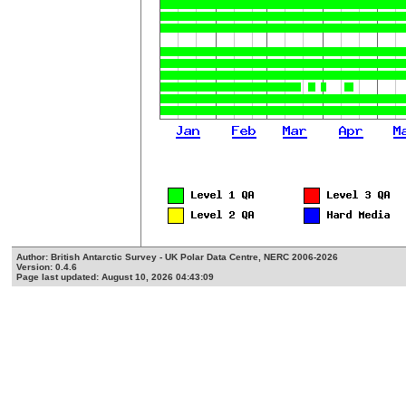
Author: British Antarctic Survey - UK Polar Data Centre, NERC 2006-2026
Version: 0.4.6
Page last updated: August 10, 2026 04:43:09