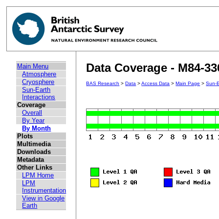
Data Coverage - M84-33
Main Menu
Atmosphere
Cryosphere
BAS Research
>
Data
>
Access Data
>
Main Page
>
Sun-E
Sun-Earth
Interactions
Coverage
Overall
By Year
By Month
Plots
Multimedia
Downloads
Metadata
Other Links
LPM Home
LPM
Instrumentation
View in Google
Earth