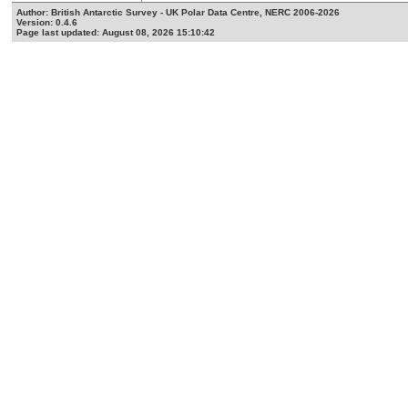
Author: British Antarctic Survey - UK Polar Data Centre, NERC 2006-2026
Version: 0.4.6
Page last updated: August 08, 2026 15:10:42