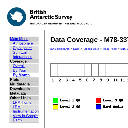
Data Coverage - M78-33
Main Menu
Atmosphere
Cryosphere
BAS Research
>
Data
>
Access Data
>
Main Page
>
Sun-E
Sun-Earth
Interactions
Coverage
Overall
By Year
By Month
Plots
Multimedia
Downloads
Metadata
Other Links
LPM Home
LPM
Instrumentation
View in Google
Earth