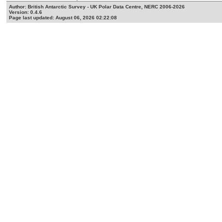
Author: British Antarctic Survey - UK Polar Data Centre, NERC 2006-2026
Version: 0.4.6
Page last updated: August 06, 2026 02:22:08