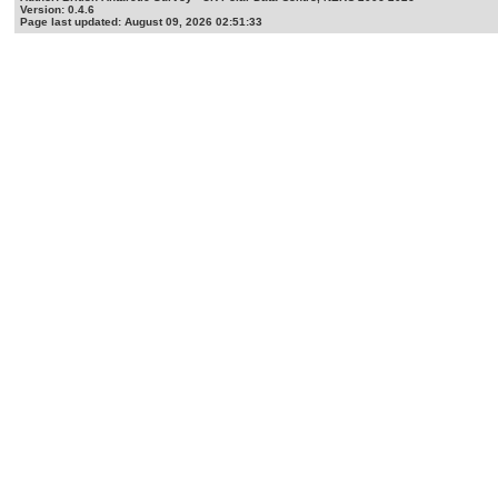
Version: 0.4.6
Page last updated: August 09, 2026 02:51:33