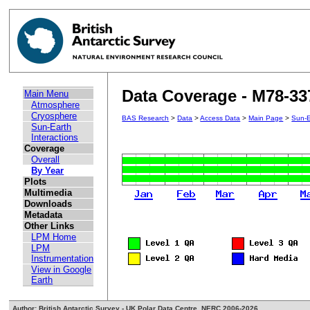
Data Coverage - M78-33
Main Menu
Atmosphere
Cryosphere
BAS Research
>
Data
>
Access Data
>
Main Page
>
Sun-E
Sun-Earth
Interactions
Coverage
Overall
By Year
Plots
Multimedia
Downloads
Metadata
Other Links
LPM Home
LPM
Instrumentation
View in Google
Earth
Author: British Antarctic Survey - UK Polar Data Centre, NERC 2006-2026