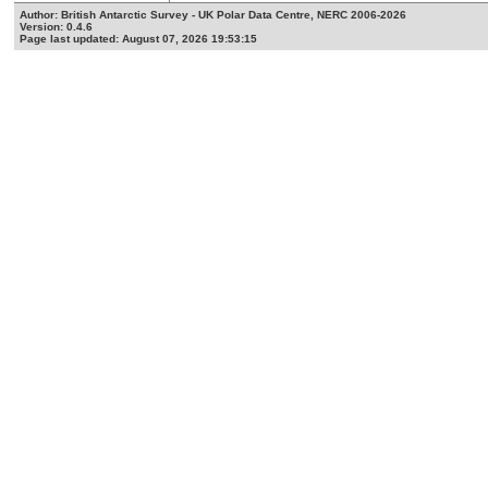
Author: British Antarctic Survey - UK Polar Data Centre, NERC 2006-2026
Version: 0.4.6
Page last updated: August 07, 2026 19:53:15