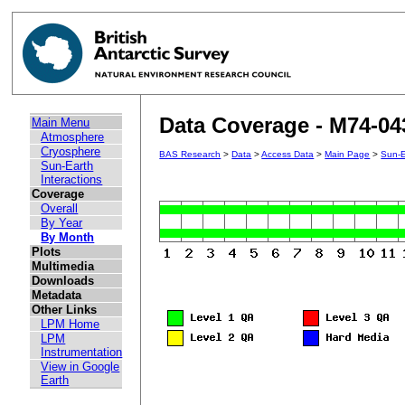
Data Coverage - M74-04
Main Menu
Atmosphere
Cryosphere
BAS Research
>
Data
>
Access Data
>
Main Page
>
Sun-E
Sun-Earth
Interactions
Coverage
Overall
By Year
By Month
Plots
Multimedia
Downloads
Metadata
Other Links
LPM Home
LPM
Instrumentation
View in Google
Earth