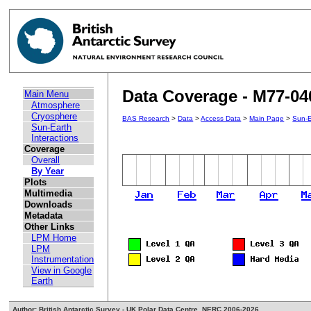
Data Coverage - M77-04
Main Menu
Atmosphere
Cryosphere
BAS Research
>
Data
>
Access Data
>
Main Page
>
Sun-E
Sun-Earth
Interactions
Coverage
Overall
By Year
Plots
Multimedia
Downloads
Metadata
Other Links
LPM Home
LPM
Instrumentation
View in Google
Earth
Author: British Antarctic Survey - UK Polar Data Centre, NERC 2006-2026