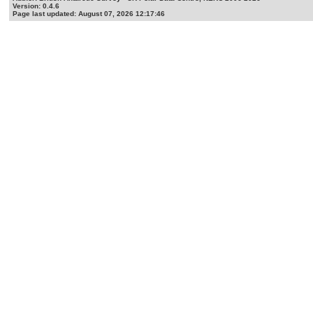
Version: 0.4.6
Page last updated: August 07, 2026 12:17:46