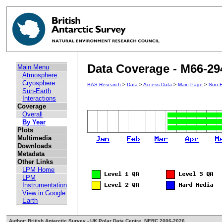
Data Coverage - M66-29
Main Menu
Atmosphere
Cryosphere
BAS Research
>
Data
>
Access Data
>
Main Page
>
Sun-E
Sun-Earth
Interactions
Coverage
Overall
By Year
Plots
Multimedia
Downloads
Metadata
Other Links
LPM Home
LPM
Instrumentation
View in Google
Earth
Author: British Antarctic Survey - UK Polar Data Centre, NERC 2006-2026