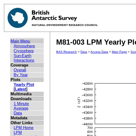
M81-003 LPM Yearly Plo
Main Menu
Atmosphere
Cryosphere
BAS Research
>
Data
>
Access Data
>
Main Page
>
Sun
Sun-Earth
Interactions
Coverage
Overall
By Year
Plots
Yearly Plot
[
Latest
]
Multimedia
Downloads
1 Minute
Average
Data
Metadata
Other Links
LPM Home
LPM