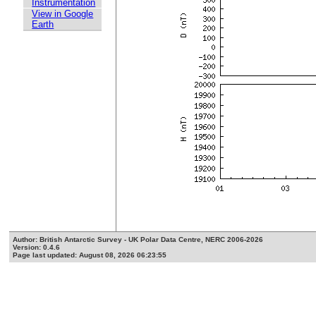
Instrumentation
View in Google
Earth
Author: British Antarctic Survey - UK Polar Data Centre, NERC 2006-2026
Version: 0.4.6
Page last updated: August 08, 2026 06:23:55