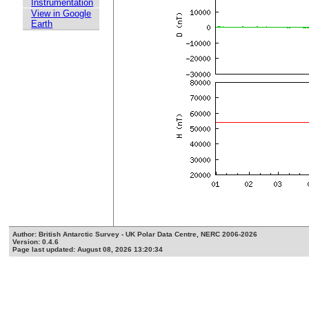
Instrumentation
View in Google
Earth
Author: British Antarctic Survey - UK Polar Data Centre, NERC 2006-2026
Version: 0.4.6
Page last updated: August 08, 2026 13:20:34