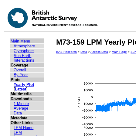
M73-159 LPM Yearly Plo
Main Menu
Atmosphere
Cryosphere
BAS Research
>
Data
>
Access Data
>
Main Page
>
Sun
Sun-Earth
Interactions
Coverage
Overall
By Year
Plots
Yearly Plot
[
Latest
]
Multimedia
Downloads
1 Minute
Average
Data
Metadata
Other Links
LPM Home
LPM