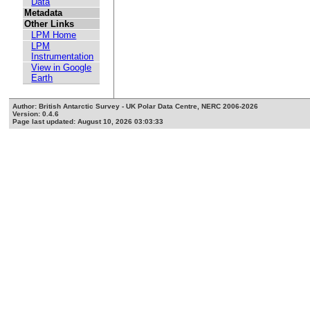
Data
Metadata
Other Links
LPM Home
LPM
Instrumentation
View in Google
Earth
Author: British Antarctic Survey - UK Polar Data Centre, NERC 2006-2026
Version: 0.4.6
Page last updated: August 10, 2026 03:03:33