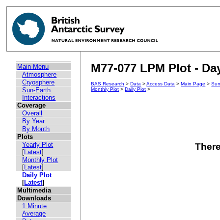
M77-077 LPM Plot - Day
Main Menu
Atmosphere
Cryosphere
BAS Research
>
Data
>
Access Data
>
Main Page
>
Sun
Sun-Earth
Monthly Plot
>
Daily Plot
>
Interactions
Coverage
Overall
By Year
By Month
Plots
Yearly Plot
There
[
Latest
]
Monthly Plot
[
Latest
]
Daily Plot
[
Latest
]
Multimedia
Downloads
1 Minute
Average