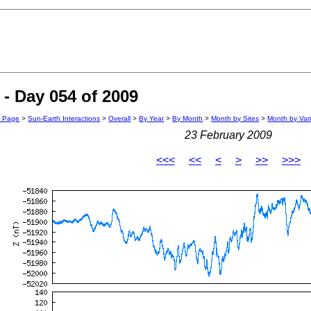
- Day 054 of 2009
n Page
>
Sun-Earth Interactions
>
Overall
>
By Year
>
By Month
>
Month by Sites
>
Month by Var
23 February 2009
<<<
<<
<
>
>>
>>>