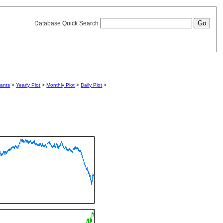
Database Quick Search
iants
>
Yearly Plot
>
Monthly Plot
>
Daily Plot
>