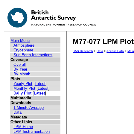
M77-077 LPM Plot 
Main Menu
Atmosphere
Cryosphere
BAS Research
>
Data
>
Access Data
>
Mai
Sun-Earth Interactions
Coverage
Overall
By Year
By Month
Plots
Yearly Plot
[
Latest
]
Monthly Plot
[
Latest
]
Daily Plot
[
Latest
]
Multimedia
Downloads
1 Minute Average
Data
Metadata
Other Links
LPM Home
LPM Instrumentation