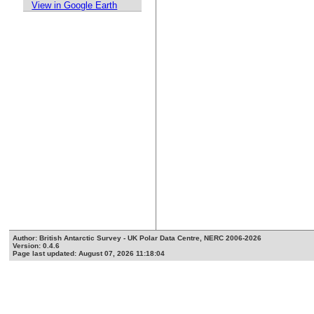
View in Google Earth
Author: British Antarctic Survey - UK Polar Data Centre, NERC 2006-2026
Version: 0.4.6
Page last updated: August 07, 2026 11:18:04