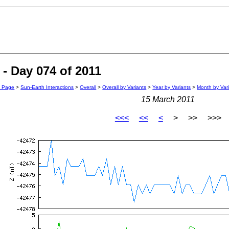
- Day 074 of 2011
n Page
>
Sun-Earth Interactions
>
Overall
>
Overall by Variants
>
Year by Variants
>
Month by Var
15 March 2011
<<<
<<
<
> >> >>>