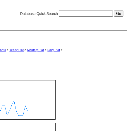
Database Quick Search
iants
>
Yearly Plot
>
Monthly Plot
>
Daily Plot
>