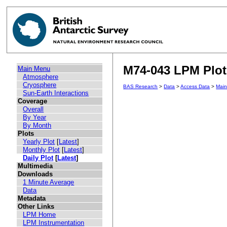
M74-043 LPM Plot 
Main Menu
Atmosphere
Cryosphere
BAS Research
>
Data
>
Access Data
>
Mai
Sun-Earth Interactions
Coverage
Overall
By Year
By Month
Plots
Yearly Plot
[
Latest
]
Monthly Plot
[
Latest
]
Daily Plot
[
Latest
]
Multimedia
Downloads
1 Minute Average
Data
Metadata
Other Links
LPM Home
LPM Instrumentation