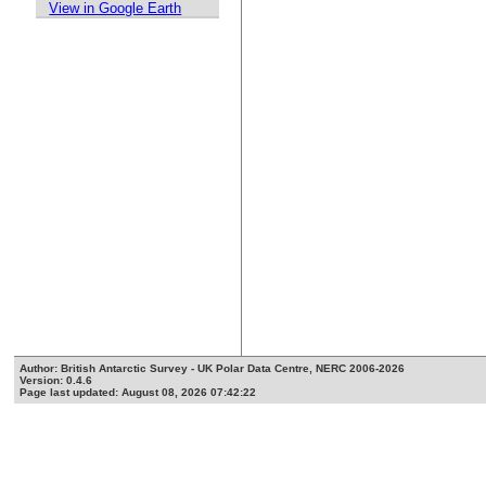
View in Google Earth
Author: British Antarctic Survey - UK Polar Data Centre, NERC 2006-2026
Version: 0.4.6
Page last updated: August 08, 2026 07:42:22