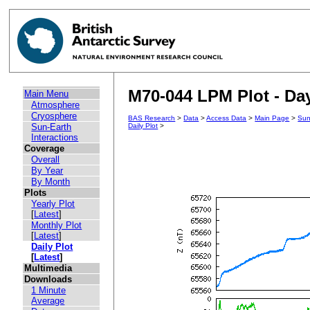
M70-044 LPM Plot - Day
Main Menu
Atmosphere
Cryosphere
BAS Research
>
Data
>
Access Data
>
Main Page
>
Sun
Sun-Earth
Daily Plot
>
Interactions
Coverage
Overall
By Year
By Month
Plots
Yearly Plot
[
Latest
]
Monthly Plot
[
Latest
]
Daily Plot
[
Latest
]
Multimedia
Downloads
1 Minute
Average