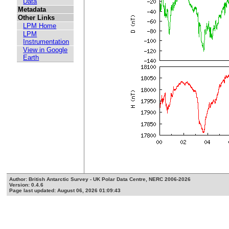
Data
Metadata
Other Links
LPM Home
LPM
Instrumentation
View in Google
Earth
Author: British Antarctic Survey - UK Polar Data Centre, NERC 2006-2026
Version: 0.4.6
Page last updated: August 06, 2026 01:09:43