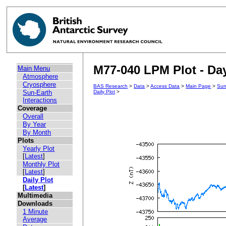
M77-040 LPM Plot - Day
Main Menu
Atmosphere
Cryosphere
BAS Research
>
Data
>
Access Data
>
Main Page
>
Sun
Sun-Earth
Daily Plot
>
Interactions
Coverage
Overall
By Year
By Month
Plots
Yearly Plot
[
Latest
]
Monthly Plot
[
Latest
]
Daily Plot
[
Latest
]
Multimedia
Downloads
1 Minute
Average