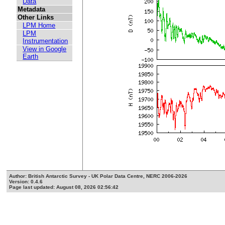
Data
Metadata
Other Links
LPM Home
LPM
Instrumentation
View in Google
Earth
Author: British Antarctic Survey - UK Polar Data Centre, NERC 2006-2026
Version: 0.4.6
Page last updated: August 08, 2026 02:56:42