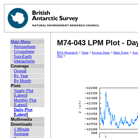
M74-043 LPM Plot - Day
Main Menu
Atmosphere
Cryosphere
BAS Research
>
Data
>
Access Data
>
Main Page
>
Sun
Sun-Earth
Plot
>
Interactions
Coverage
Overall
By Year
By Month
Plots
Yearly Plot
[
Latest
]
Monthly Plot
[
Latest
]
Daily Plot
[
Latest
]
Multimedia
Downloads
1 Minute
Average