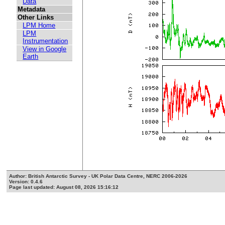
Data
Metadata
Other Links
LPM Home
LPM
Instrumentation
View in Google
Earth
Author: British Antarctic Survey - UK Polar Data Centre, NERC 2006-2026
Version: 0.4.6
Page last updated: August 08, 2026 15:16:12