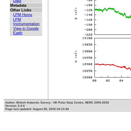
Data
Metadata
Other Links
LPM Home
LPM
Instrumentation
View in Google
Earth
Author: British Antarctic Survey - UK Polar Data Centre, NERC 2006-2026
Version: 0.4.6
Page last updated: August 08, 2026 04:13:46