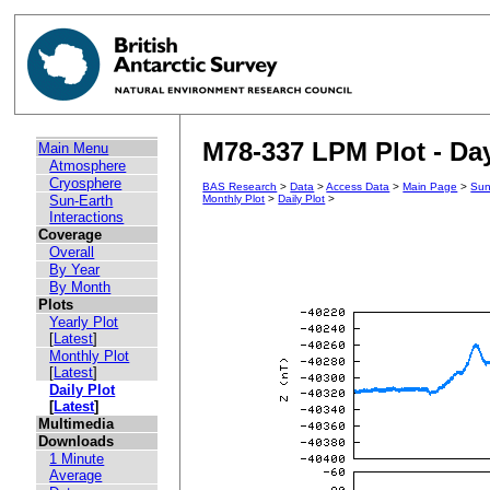
M78-337 LPM Plot - Day
Main Menu
Atmosphere
Cryosphere
BAS Research
>
Data
>
Access Data
>
Main Page
>
Sun
Sun-Earth
Monthly Plot
>
Daily Plot
>
Interactions
Coverage
Overall
By Year
By Month
Plots
Yearly Plot
[
Latest
]
Monthly Plot
[
Latest
]
Daily Plot
[
Latest
]
Multimedia
Downloads
1 Minute
Average