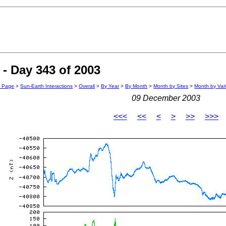
- Day 343 of 2003
n Page
>
Sun-Earth Interactions
>
Overall
>
By Year
>
By Month
>
Month by Sites
>
Month by Var
09 December 2003
<<<
<<
<
>
>>
>>>