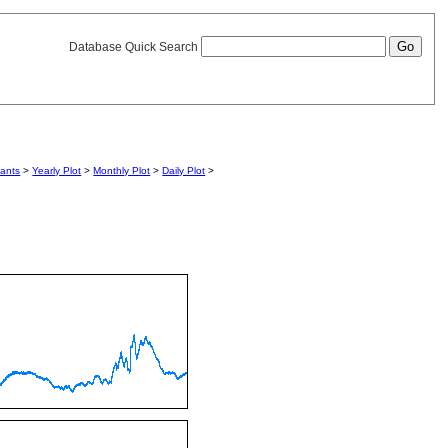
Database Quick Search
iants
>
Yearly Plot
>
Monthly Plot
>
Daily Plot
>