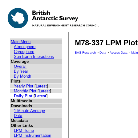
M78-337 LPM Plot 
Main Menu
Atmosphere
Cryosphere
BAS Research
>
Data
>
Access Data
>
Mai
Sun-Earth Interactions
Coverage
Overall
By Year
By Month
Plots
Yearly Plot
[
Latest
]
Monthly Plot
[
Latest
]
Daily Plot
[
Latest
]
Multimedia
Downloads
1 Minute Average
Data
Metadata
Other Links
LPM Home
LPM Instrumentation