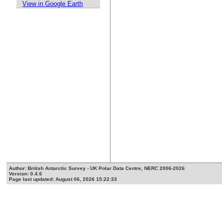
View in Google Earth
Author: British Antarctic Survey - UK Polar Data Centre, NERC 2006-2026
Version: 0.4.6
Page last updated: August 06, 2026 15:22:33