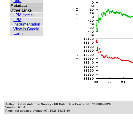
Data
Metadata
Other Links
LPM Home
LPM
Instrumentation
View in Google
Earth
Author: British Antarctic Survey - UK Polar Data Centre, NERC 2006-2026
Version: 0.4.6
Page last updated: August 07, 2026 19:39:30