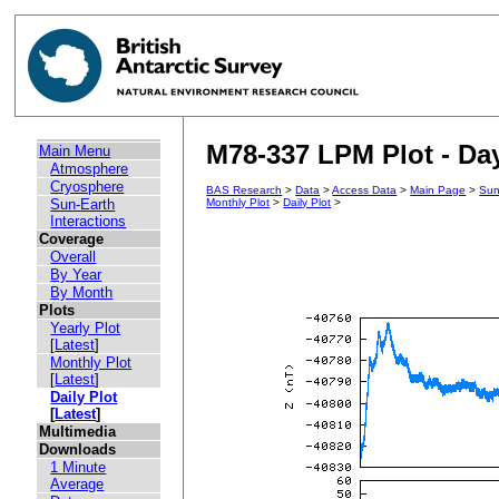
M78-337 LPM Plot - Day
Main Menu
Atmosphere
Cryosphere
BAS Research
>
Data
>
Access Data
>
Main Page
>
Sun
Sun-Earth
Monthly Plot
>
Daily Plot
>
Interactions
Coverage
Overall
By Year
By Month
Plots
Yearly Plot
[
Latest
]
Monthly Plot
[
Latest
]
Daily Plot
[
Latest
]
Multimedia
Downloads
1 Minute
Average