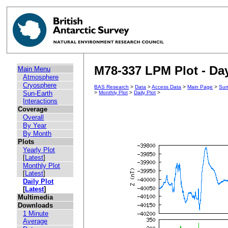
M78-337 LPM Plot - Day
Main Menu
Atmosphere
Cryosphere
BAS Research
>
Data
>
Access Data
>
Main Page
>
Sun
Sun-Earth
>
Monthly Plot
>
Daily Plot
>
Interactions
Coverage
Overall
By Year
By Month
Plots
Yearly Plot
[
Latest
]
Monthly Plot
[
Latest
]
Daily Plot
[
Latest
]
Multimedia
Downloads
1 Minute
Average