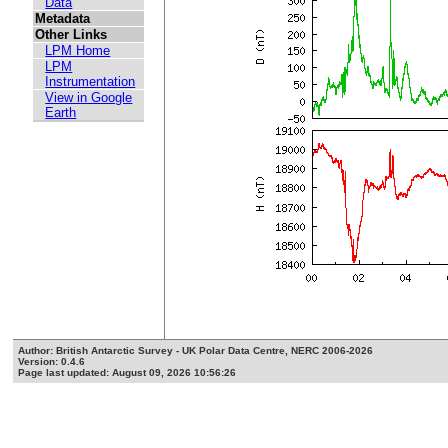
Data
Metadata
Other Links
LPM Home
LPM
Instrumentation
View in Google
Earth
Author: British Antarctic Survey - UK Polar Data Centre, NERC 2006-2026
Version: 0.4.6
Page last updated: August 09, 2026 10:56:26