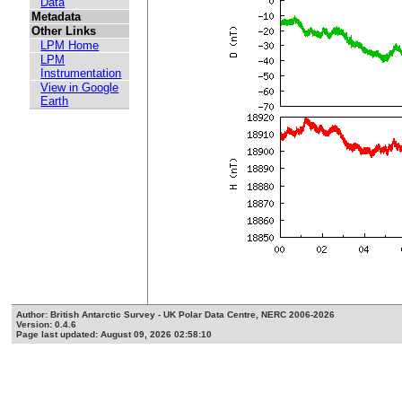
Data
Metadata
Other Links
LPM Home
LPM
Instrumentation
View in Google
Earth
Author: British Antarctic Survey - UK Polar Data Centre, NERC 2006-2026
Version: 0.4.6
Page last updated: August 09, 2026 02:58:10