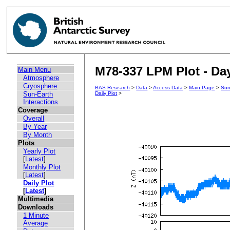
M78-337 LPM Plot - Day
Main Menu
Atmosphere
Cryosphere
BAS Research
>
Data
>
Access Data
>
Main Page
>
Sun
Sun-Earth
Daily Plot
>
Interactions
Coverage
Overall
By Year
By Month
Plots
Yearly Plot
[
Latest
]
Monthly Plot
[
Latest
]
Daily Plot
[
Latest
]
Multimedia
Downloads
1 Minute
Average