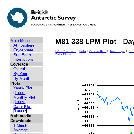
M81-338 LPM Plot - Day
Main Menu
Atmosphere
Cryosphere
BAS Research
>
Data
>
Access Data
>
Main Page
>
Sun
Sun-Earth
Daily Plot
>
Interactions
Coverage
Overall
By Year
By Month
Plots
Yearly Plot
[
Latest
]
Monthly Plot
[
Latest
]
Daily Plot
[
Latest
]
Multimedia
Downloads
1 Minute
Average