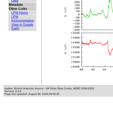
Data
Metadata
Other Links
LPM Home
LPM
Instrumentation
View in Google
Earth
Author: British Antarctic Survey - UK Polar Data Centre, NERC 2006-2026
Version: 0.4.6
Page last updated: August 08, 2026 09:52:25