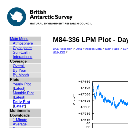
M84-336 LPM Plot - Day
Main Menu
Atmosphere
Cryosphere
BAS Research
>
Data
>
Access Data
>
Main Page
>
Sun
Sun-Earth
Daily Plot
>
Interactions
Coverage
Overall
By Year
By Month
Plots
Yearly Plot
[
Latest
]
Monthly Plot
[
Latest
]
Daily Plot
[
Latest
]
Multimedia
Downloads
1 Minute
Average