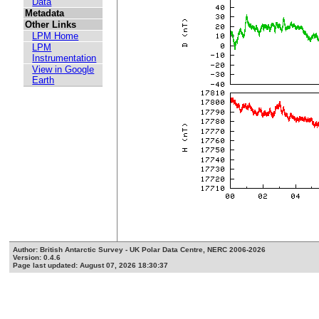
Data
Metadata
Other Links
LPM Home
LPM
Instrumentation
View in Google
Earth
Author: British Antarctic Survey - UK Polar Data Centre, NERC 2006-2026
Version: 0.4.6
Page last updated: August 07, 2026 18:30:37