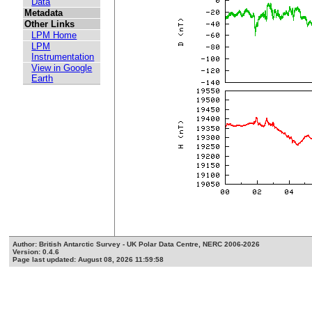
Data
Metadata
Other Links
LPM Home
LPM
Instrumentation
View in Google
Earth
Author: British Antarctic Survey - UK Polar Data Centre, NERC 2006-2026
Version: 0.4.6
Page last updated: August 08, 2026 11:59:58