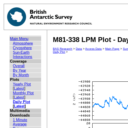
M81-338 LPM Plot - Day
Main Menu
Atmosphere
Cryosphere
BAS Research
>
Data
>
Access Data
>
Main Page
>
Sun
Sun-Earth
Daily Plot
>
Interactions
Coverage
Overall
By Year
By Month
Plots
Yearly Plot
[
Latest
]
Monthly Plot
[
Latest
]
Daily Plot
[
Latest
]
Multimedia
Downloads
1 Minute
Average