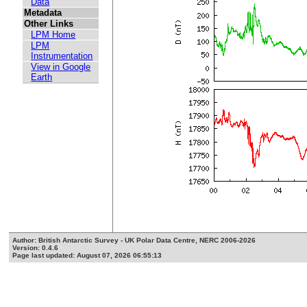
Data
Metadata
Other Links
LPM Home
LPM
Instrumentation
View in Google
Earth
Author: British Antarctic Survey - UK Polar Data Centre, NERC 2006-2026
Version: 0.4.6
Page last updated: August 07, 2026 06:55:13