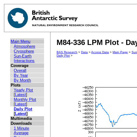
M84-336 LPM Plot - Day
Main Menu
Atmosphere
Cryosphere
BAS Research
>
Data
>
Access Data
>
Main Page
>
Sun
Sun-Earth
Daily Plot
>
Interactions
Coverage
Overall
By Year
By Month
Plots
Yearly Plot
[
Latest
]
Monthly Plot
[
Latest
]
Daily Plot
[
Latest
]
Multimedia
Downloads
1 Minute
Average