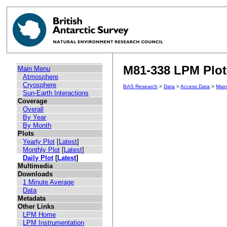
M81-338 LPM Plot 
Main Menu
Atmosphere
Cryosphere
BAS Research
>
Data
>
Access Data
>
Mai
Sun-Earth Interactions
Coverage
Overall
By Year
By Month
Plots
Yearly Plot
[
Latest
]
Monthly Plot
[
Latest
]
Daily Plot
[
Latest
]
Multimedia
Downloads
1 Minute Average
Data
Metadata
Other Links
LPM Home
LPM Instrumentation