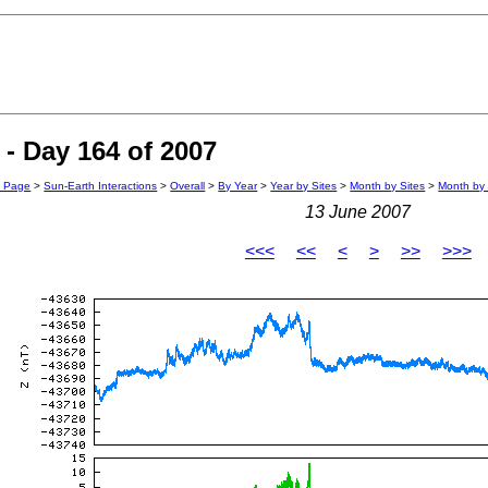
- Day 164 of 2007
n Page
>
Sun-Earth Interactions
>
Overall
>
By Year
>
Year by Sites
>
Month by Sites
>
Month by 
13 June 2007
<<<
<<
<
>
>>
>>>