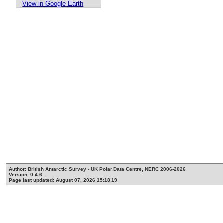
View in Google Earth
Author: British Antarctic Survey - UK Polar Data Centre, NERC 2006-2026
Version: 0.4.6
Page last updated: August 07, 2026 15:18:19