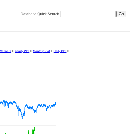
Database Quick Search
Variants
>
Yearly Plot
>
Monthly Plot
>
Daily Plot
>