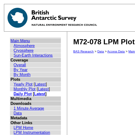
M72-078 LPM Plot 
Main Menu
Atmosphere
Cryosphere
BAS Research
>
Data
>
Access Data
>
Mai
Sun-Earth Interactions
Coverage
Overall
By Year
By Month
Plots
Yearly Plot
[
Latest
]
Monthly Plot
[
Latest
]
Daily Plot
[
Latest
]
Multimedia
Downloads
1 Minute Average
Data
Metadata
Other Links
LPM Home
LPM Instrumentation