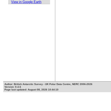
View in Google Earth
Author: British Antarctic Survey - UK Polar Data Centre, NERC 2006-2026
Version: 0.4.6
Page last updated: August 08, 2026 10:44:10