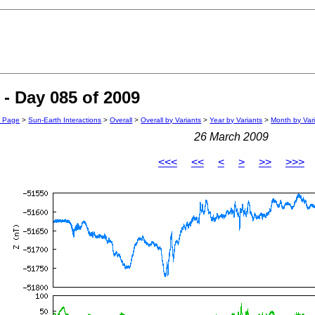
- Day 085 of 2009
n Page
>
Sun-Earth Interactions
>
Overall
>
Overall by Variants
>
Year by Variants
>
Month by Var
26 March 2009
<<<
<<
<
>
>>
>>>