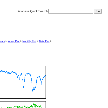
Database Quick Search
iants
>
Yearly Plot
>
Monthly Plot
>
Daily Plot
>