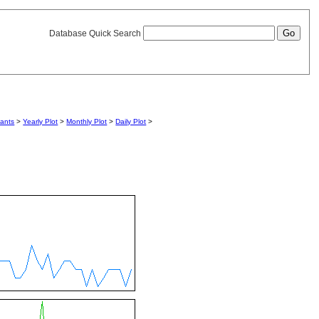
Database Quick Search
iants
>
Yearly Plot
>
Monthly Plot
>
Daily Plot
>