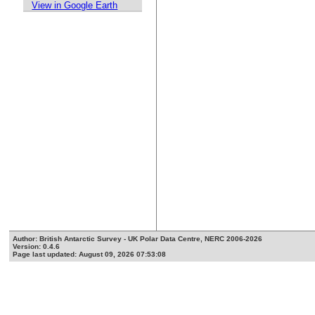
View in Google Earth
Author: British Antarctic Survey - UK Polar Data Centre, NERC 2006-2026
Version: 0.4.6
Page last updated: August 09, 2026 07:53:08