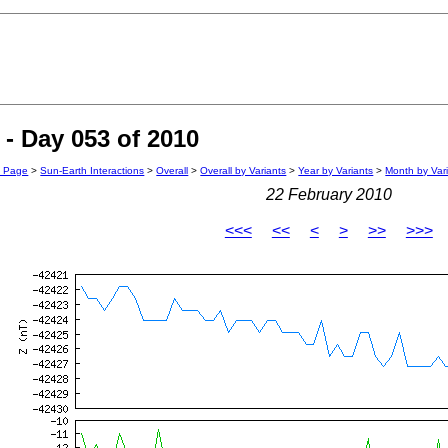
- Day 053 of 2010
n Page
>
Sun-Earth Interactions
>
Overall
>
Overall by Variants
>
Year by Variants
>
Month by Var
22 February 2010
<<<
<<
<
>
>>
>>>