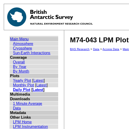
M74-043 LPM Plot 
Main Menu
Atmosphere
Cryosphere
BAS Research
>
Data
>
Access Data
>
Mai
Sun-Earth Interactions
Coverage
Overall
By Year
By Month
Plots
Yearly Plot
[
Latest
]
Monthly Plot
[
Latest
]
Daily Plot
[
Latest
]
Multimedia
Downloads
1 Minute Average
Data
Metadata
Other Links
LPM Home
LPM Instrumentation