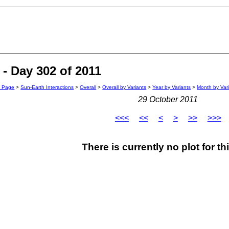
- Day 302 of 2011
n Page
>
Sun-Earth Interactions
>
Overall
>
Overall by Variants
>
Year by Variants
>
Month by Var
29 October 2011
<<<
<<
<
>
>>
>>>
There is currently no plot for th