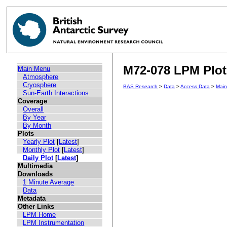
M72-078 LPM Plot 
Main Menu
Atmosphere
Cryosphere
BAS Research
>
Data
>
Access Data
>
Mai
Sun-Earth Interactions
Coverage
Overall
By Year
By Month
Plots
Yearly Plot
[
Latest
]
Monthly Plot
[
Latest
]
Daily Plot
[
Latest
]
Multimedia
Downloads
1 Minute Average
Data
Metadata
Other Links
LPM Home
LPM Instrumentation