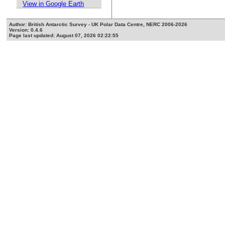
View in Google Earth
Author: British Antarctic Survey - UK Polar Data Centre, NERC 2006-2026
Version: 0.4.6
Page last updated: August 07, 2026 02:22:55