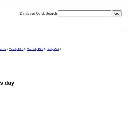
Database Quick Search
iants
>
Yearly Plot
>
Monthly Plot
>
Daily Plot
>
is day