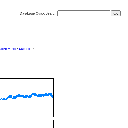
Database Quick Search
Monthly Plot
>
Daily Plot
>