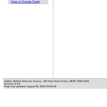
View in Google Earth
Author: British Antarctic Survey - UK Polar Data Centre, NERC 2006-2026
Version: 0.4.6
Page last updated: August 08, 2026 06:00:16