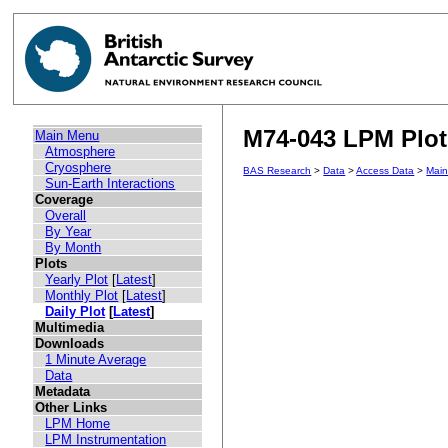
M74-043 LPM Plot 
Main Menu
Atmosphere
Cryosphere
BAS Research
>
Data
>
Access Data
>
Mai
Sun-Earth Interactions
Coverage
Overall
By Year
By Month
Plots
Yearly Plot
[
Latest
]
Monthly Plot
[
Latest
]
Daily Plot
[
Latest
]
Multimedia
Downloads
1 Minute Average
Data
Metadata
Other Links
LPM Home
LPM Instrumentation