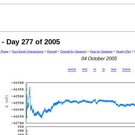
- Day 277 of 2005
n Page
>
Sun-Earth Interactions
>
Overall
>
Overall by Variants
>
Year by Variants
>
Yearly Plot
>
04 October 2005
<<<
<<
<
>
>>
>>>