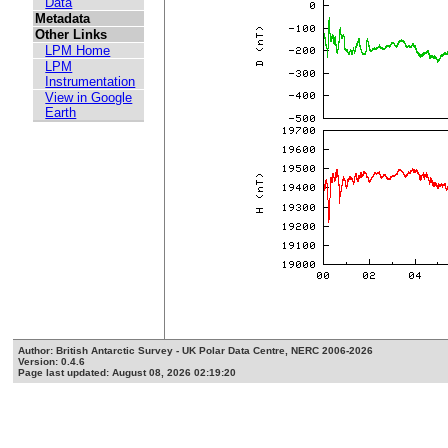
Data
Metadata
Other Links
LPM Home
LPM
Instrumentation
View in Google
Earth
Author: British Antarctic Survey - UK Polar Data Centre, NERC 2006-2026
Version: 0.4.6
Page last updated: August 08, 2026 02:19:20