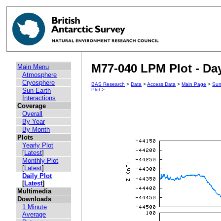
M77-040 LPM Plot - Day
Main Menu
Atmosphere
Cryosphere
BAS Research
>
Data
>
Access Data
>
Main Page
>
Sun
Sun-Earth
Plot
>
Interactions
Coverage
Overall
By Year
By Month
Plots
Yearly Plot
[
Latest
]
Monthly Plot
[
Latest
]
Daily Plot
[
Latest
]
Multimedia
Downloads
1 Minute
Average