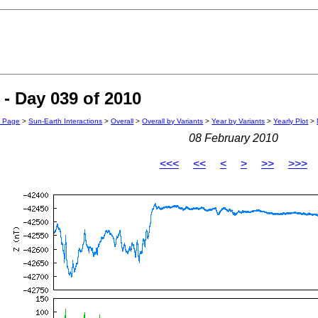
- Day 039 of 2010
n Page
>
Sun-Earth Interactions
>
Overall
>
Overall by Variants
>
Year by Variants
>
Yearly Plot
>
08 February 2010
<<<
<<
<
>
>>
>>>