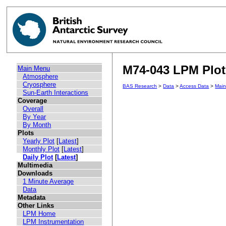
M74-043 LPM Plot 
Main Menu
Atmosphere
Cryosphere
BAS Research
>
Data
>
Access Data
>
Mai
Sun-Earth Interactions
Coverage
Overall
By Year
By Month
Plots
Yearly Plot
[
Latest
]
Monthly Plot
[
Latest
]
Daily Plot
[
Latest
]
Multimedia
Downloads
1 Minute Average
Data
Metadata
Other Links
LPM Home
LPM Instrumentation