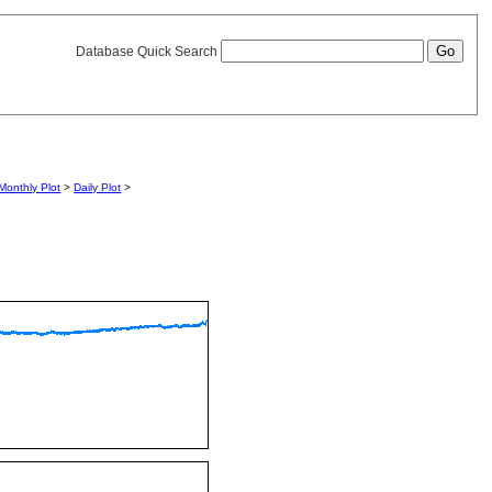
Database Quick Search
Monthly Plot
>
Daily Plot
>