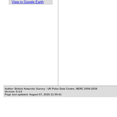
View in Google Earth
Author: British Antarctic Survey - UK Polar Data Centre, NERC 2006-2026
Version: 0.4.6
Page last updated: August 07, 2026 21:59:41