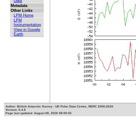
Data
Metadata
Other Links
LPM Home
LPM
Instrumentation
View in Google
Earth
Author: British Antarctic Survey - UK Polar Data Centre, NERC 2006-2026
Version: 0.4.6
Page last updated: August 08, 2026 08:50:02