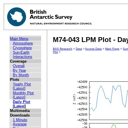
M74-043 LPM Plot - Day
Main Menu
Atmosphere
Cryosphere
BAS Research
>
Data
>
Access Data
>
Main Page
>
Sun
Sun-Earth
Plot
>
Interactions
Coverage
Overall
By Year
By Month
Plots
Yearly Plot
[
Latest
]
Monthly Plot
[
Latest
]
Daily Plot
[
Latest
]
Multimedia
Downloads
1 Minute
Average