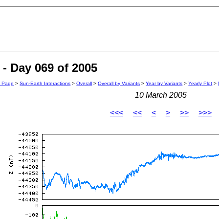
- Day 069 of 2005
n Page
>
Sun-Earth Interactions
>
Overall
>
Overall by Variants
>
Year by Variants
>
Yearly Plot
>
10 March 2005
<<<
<<
<
>
>>
>>>