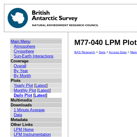
M77-040 LPM Plot 
Main Menu
Atmosphere
Cryosphere
BAS Research
>
Data
>
Access Data
>
Mai
Sun-Earth Interactions
Coverage
Overall
By Year
By Month
Plots
Yearly Plot
[
Latest
]
Monthly Plot
[
Latest
]
Daily Plot
[
Latest
]
Multimedia
Downloads
1 Minute Average
Data
Metadata
Other Links
LPM Home
LPM Instrumentation