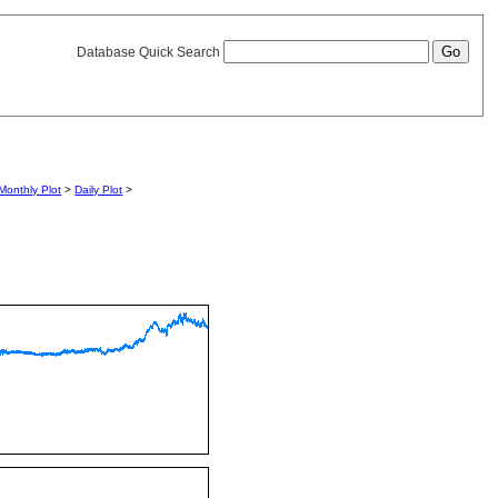
Database Quick Search
Monthly Plot
>
Daily Plot
>