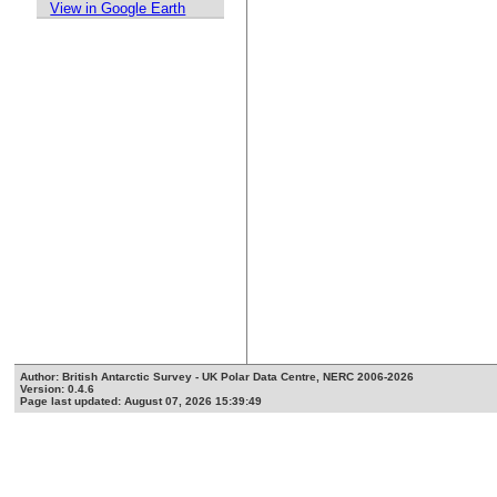
View in Google Earth
Author: British Antarctic Survey - UK Polar Data Centre, NERC 2006-2026
Version: 0.4.6
Page last updated: August 07, 2026 15:39:49