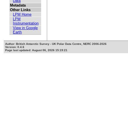
Data
Metadata
Other Links
LPM Home
LPM
Instrumentation
View in Google
Earth
Author: British Antarctic Survey - UK Polar Data Centre, NERC 2006-2026
Version: 0.4.6
Page last updated: August 06, 2026 15:19:21