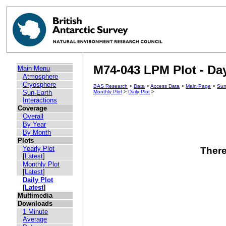
M74-043 LPM Plot - Day
Main Menu
Atmosphere
Cryosphere
BAS Research
>
Data
>
Access Data
>
Main Page
>
Sun
Sun-Earth
Monthly Plot
>
Daily Plot
>
Interactions
Coverage
Overall
By Year
By Month
Plots
Yearly Plot
There
[
Latest
]
Monthly Plot
[
Latest
]
Daily Plot
[
Latest
]
Multimedia
Downloads
1 Minute
Average