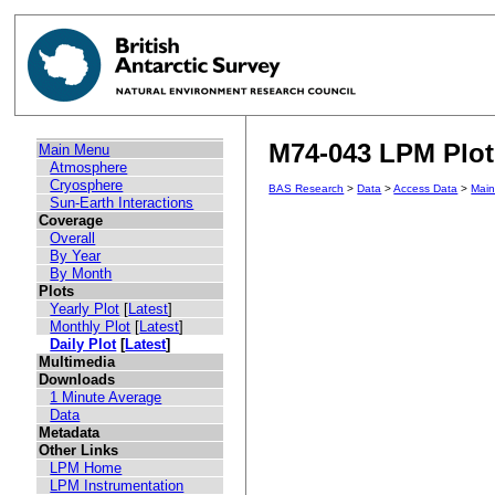
M74-043 LPM Plot 
Main Menu
Atmosphere
Cryosphere
BAS Research
>
Data
>
Access Data
>
Mai
Sun-Earth Interactions
Coverage
Overall
By Year
By Month
Plots
Yearly Plot
[
Latest
]
Monthly Plot
[
Latest
]
Daily Plot
[
Latest
]
Multimedia
Downloads
1 Minute Average
Data
Metadata
Other Links
LPM Home
LPM Instrumentation