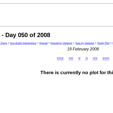
- Day 050 of 2008
n Page
>
Sun-Earth Interactions
>
Overall
>
Overall by Variants
>
Year by Variants
>
Yearly Plot
>
19 February 2008
<<<
<<
<
>
>>
>>>
There is currently no plot for th