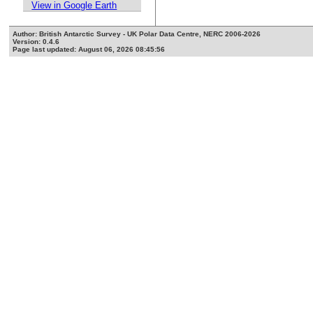
View in Google Earth
Author: British Antarctic Survey - UK Polar Data Centre, NERC 2006-2026
Version: 0.4.6
Page last updated: August 06, 2026 08:45:56