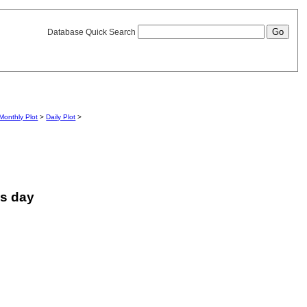
Database Quick Search
Monthly Plot
>
Daily Plot
>
is day