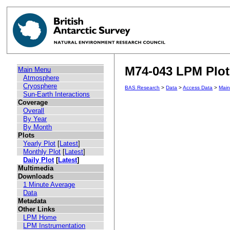
M74-043 LPM Plot 
Main Menu
Atmosphere
Cryosphere
BAS Research
>
Data
>
Access Data
>
Mai
Sun-Earth Interactions
Coverage
Overall
By Year
By Month
Plots
Yearly Plot
[
Latest
]
Monthly Plot
[
Latest
]
Daily Plot
[
Latest
]
Multimedia
Downloads
1 Minute Average
Data
Metadata
Other Links
LPM Home
LPM Instrumentation