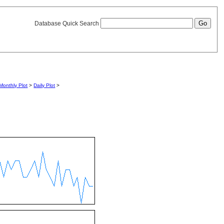
Database Quick Search
Monthly Plot
>
Daily Plot
>