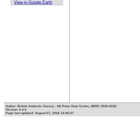
View in Google Earth
Author: British Antarctic Survey - UK Polar Data Centre, NERC 2006-2026
Version: 0.4.6
Page last updated: August 07, 2026 14:08:47