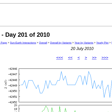
- Day 201 of 2010
n Page
>
Sun-Earth Interactions
>
Overall
>
Overall by Variants
>
Year by Variants
>
Yearly Plot
>
20 July 2010
<<<
<<
<
>
>>
>>>