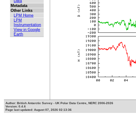
Data
Metadata
Other Links
LPM Home
LPM
Instrumentation
View in Google
Earth
Author: British Antarctic Survey - UK Polar Data Centre, NERC 2006-2026
Version: 0.4.6
Page last updated: August 07, 2026 02:13:36