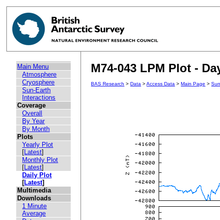
M74-043 LPM Plot - Day
Main Menu
Atmosphere
Cryosphere
BAS Research
>
Data
>
Access Data
>
Main Page
>
Sun
Sun-Earth
Interactions
Coverage
Overall
By Year
By Month
Plots
Yearly Plot
[
Latest
]
Monthly Plot
[
Latest
]
Daily Plot
[
Latest
]
Multimedia
Downloads
1 Minute
Average