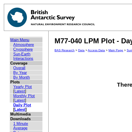
M77-040 LPM Plot - Day
Main Menu
Atmosphere
Cryosphere
BAS Research
>
Data
>
Access Data
>
Main Page
>
Sun
Sun-Earth
Interactions
Coverage
Overall
By Year
By Month
Plots
There
Yearly Plot
[
Latest
]
Monthly Plot
[
Latest
]
Daily Plot
[
Latest
]
Multimedia
Downloads
1 Minute
Average