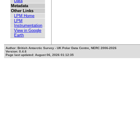
Data
Metadata
Other Links
LPM Home
LPM
Instrumentation
View in Google
Earth
Author: British Antarctic Survey - UK Polar Data Centre, NERC 2006-2026
Version: 0.4.6
Page last updated: August 06, 2026 01:12:35