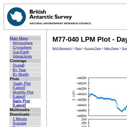
M77-040 LPM Plot - Day
Main Menu
Atmosphere
Cryosphere
BAS Research
>
Data
>
Access Data
>
Main Page
>
Sun
Sun-Earth
Interactions
Coverage
Overall
By Year
By Month
Plots
Yearly Plot
[
Latest
]
Monthly Plot
[
Latest
]
Daily Plot
[
Latest
]
Multimedia
Downloads
1 Minute
Average