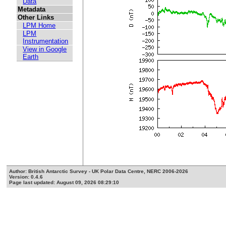
Data
Metadata
Other Links
LPM Home
LPM
Instrumentation
View in Google
Earth
Author: British Antarctic Survey - UK Polar Data Centre, NERC 2006-2026
Version: 0.4.6
Page last updated: August 09, 2026 08:29:10