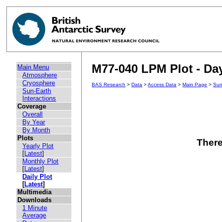
M77-040 LPM Plot - Day
Main Menu
Atmosphere
Cryosphere
BAS Research
>
Data
>
Access Data
>
Main Page
>
Sun
Sun-Earth
Interactions
Coverage
Overall
By Year
By Month
Plots
There
Yearly Plot
[
Latest
]
Monthly Plot
[
Latest
]
Daily Plot
[
Latest
]
Multimedia
Downloads
1 Minute
Average