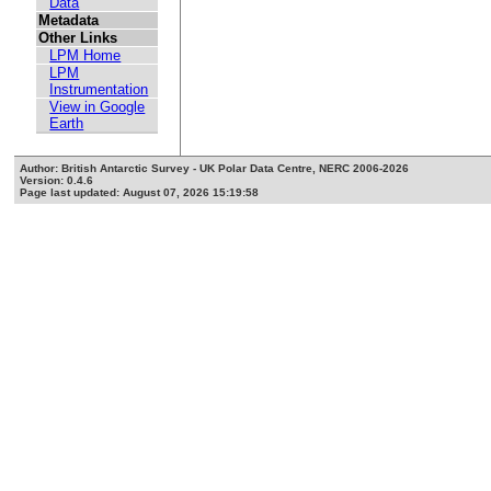
Data
Metadata
Other Links
LPM Home
LPM
Instrumentation
View in Google
Earth
Author: British Antarctic Survey - UK Polar Data Centre, NERC 2006-2026
Version: 0.4.6
Page last updated: August 07, 2026 15:19:58