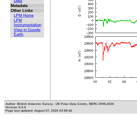
Data
Metadata
Other Links
LPM Home
LPM
Instrumentation
View in Google
Earth
Author: British Antarctic Survey - UK Polar Data Centre, NERC 2006-2026
Version: 0.4.6
Page last updated: August 07, 2026 03:58:42