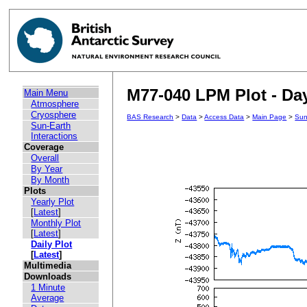
M77-040 LPM Plot - Day
Main Menu
Atmosphere
Cryosphere
BAS Research
>
Data
>
Access Data
>
Main Page
>
Sun
Sun-Earth
Interactions
Coverage
Overall
By Year
By Month
Plots
Yearly Plot
[
Latest
]
Monthly Plot
[
Latest
]
Daily Plot
[
Latest
]
Multimedia
Downloads
1 Minute
Average