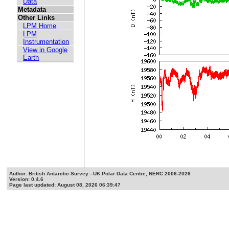
Data
Metadata
Other Links
LPM Home
LPM
Instrumentation
View in Google
Earth
Author: British Antarctic Survey - UK Polar Data Centre, NERC 2006-2026
Version: 0.4.6
Page last updated: August 08, 2026 06:39:47