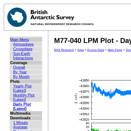
M77-040 LPM Plot - Day
Main Menu
Atmosphere
Cryosphere
BAS Research
>
Data
>
Access Data
>
Main Page
>
Sun
Sun-Earth
Interactions
Coverage
Overall
By Year
By Month
Plots
Yearly Plot
[
Latest
]
Monthly Plot
[
Latest
]
Daily Plot
[
Latest
]
Multimedia
Downloads
1 Minute
Average