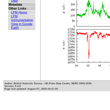
Data
Metadata
Other Links
LPM Home
LPM
Instrumentation
View in Google
Earth
Author: British Antarctic Survey - UK Polar Data Centre, NERC 2006-2026
Version: 0.4.6
Page last updated: August 07, 2026 04:27:26