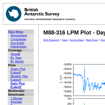
M88-316 LPM Plot - Day
Main Menu
Atmosphere
Cryosphere
BAS Research
>
Data
>
Access Data
>
Main Page
>
Sun
Sun-Earth
Interactions
Coverage
Overall
By Year
By Month
Plots
Yearly Plot
[
Latest
]
Monthly Plot
[
Latest
]
Daily Plot
[
Latest
]
Multimedia
Downloads
1 Minute
Average