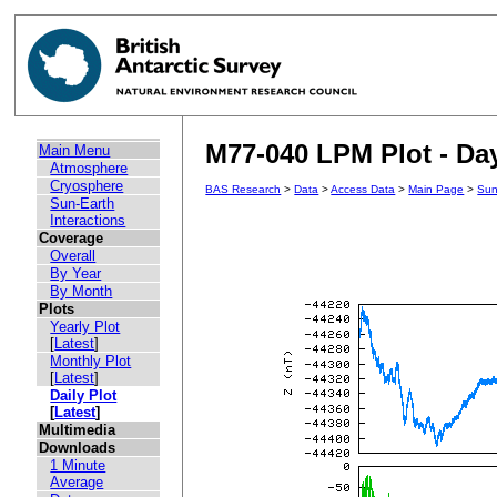
M77-040 LPM Plot - Day
Main Menu
Atmosphere
Cryosphere
BAS Research
>
Data
>
Access Data
>
Main Page
>
Sun
Sun-Earth
Interactions
Coverage
Overall
By Year
By Month
Plots
Yearly Plot
[
Latest
]
Monthly Plot
[
Latest
]
Daily Plot
[
Latest
]
Multimedia
Downloads
1 Minute
Average