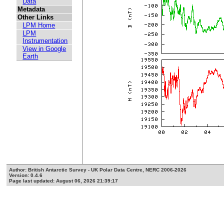
Data
Metadata
Other Links
LPM Home
LPM
Instrumentation
View in Google
Earth
Author: British Antarctic Survey - UK Polar Data Centre, NERC 2006-2026
Version: 0.4.6
Page last updated: August 06, 2026 21:39:17