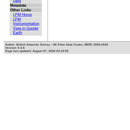
Data
Metadata
Other Links
LPM Home
LPM
Instrumentation
View in Google
Earth
Author: British Antarctic Survey - UK Polar Data Centre, NERC 2006-2026
Version: 0.4.6
Page last updated: August 07, 2026 03:19:55