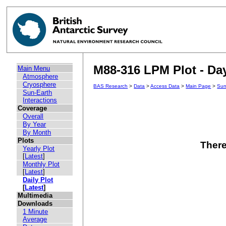
M88-316 LPM Plot - Day
Main Menu
Atmosphere
Cryosphere
BAS Research
>
Data
>
Access Data
>
Main Page
>
Sun
Sun-Earth
Interactions
Coverage
Overall
By Year
By Month
Plots
There
Yearly Plot
[
Latest
]
Monthly Plot
[
Latest
]
Daily Plot
[
Latest
]
Multimedia
Downloads
1 Minute
Average