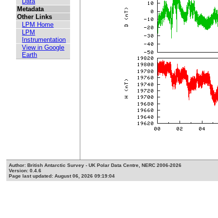
Data
Metadata
Other Links
LPM Home
LPM
Instrumentation
View in Google
Earth
Author: British Antarctic Survey - UK Polar Data Centre, NERC 2006-2026
Version: 0.4.6
Page last updated: August 06, 2026 09:19:04