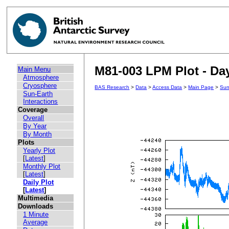
M81-003 LPM Plot - Day
Main Menu
Atmosphere
Cryosphere
BAS Research
>
Data
>
Access Data
>
Main Page
>
Sun
Sun-Earth
Interactions
Coverage
Overall
By Year
By Month
Plots
Yearly Plot
[
Latest
]
Monthly Plot
[
Latest
]
Daily Plot
[
Latest
]
Multimedia
Downloads
1 Minute
Average