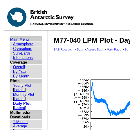
M77-040 LPM Plot - Day
Main Menu
Atmosphere
Cryosphere
BAS Research
>
Data
>
Access Data
>
Main Page
>
Sun
Sun-Earth
Interactions
Coverage
Overall
By Year
By Month
Plots
Yearly Plot
[
Latest
]
Monthly Plot
[
Latest
]
Daily Plot
[
Latest
]
Multimedia
Downloads
1 Minute
Average