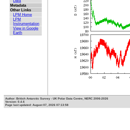
Data
Metadata
Other Links
LPM Home
LPM
Instrumentation
View in Google
Earth
Author: British Antarctic Survey - UK Polar Data Centre, NERC 2006-2026
Version: 0.4.6
Page last updated: August 07, 2026 07:13:58